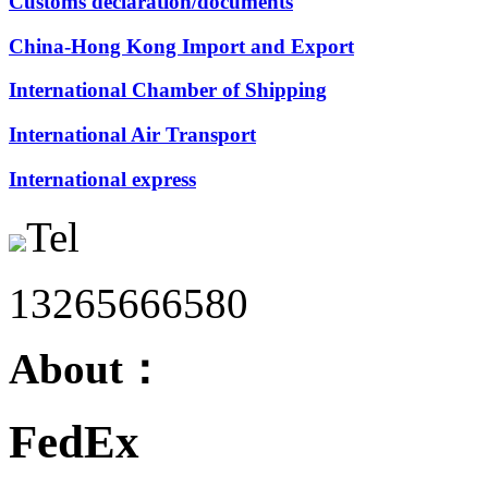
Customs declaration/documents
China-Hong Kong Import and Export
International Chamber of Shipping
International Air Transport
International express
Tel
13265666580
About：
FedEx