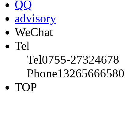
QQ
advisory
WeChat
Tel
Tel
0755-27324678
Phone
13265666580
TOP