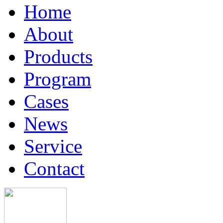
Home
About
Products
Program
Cases
News
Service
Contact