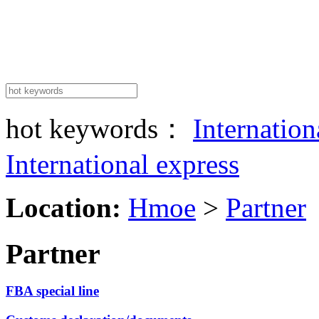
hot keywords：
Internatio
International express
Location:
Hmoe
>
Partner
Partner
FBA special line