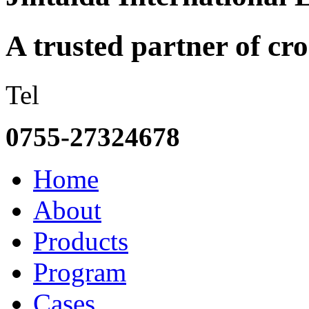
A trusted partner of c
Tel
0755-27324678
Home
About
Products
Program
Cases