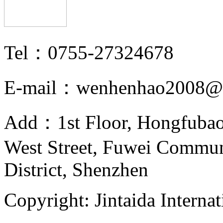
Tel：0755-27324678
E-mail：wenhenhao2008@
Add：1st Floor, Hongfubao
West Street, Fuwei Commu
District, Shenzhen
Copyright: Jintaida Internat