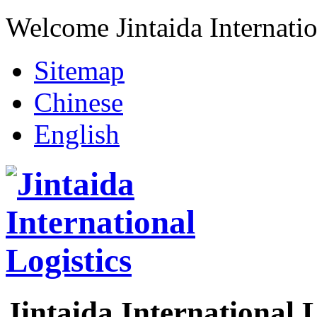
Welcome Jintaida Internatio
Sitemap
Chinese
English
Jintaida International L