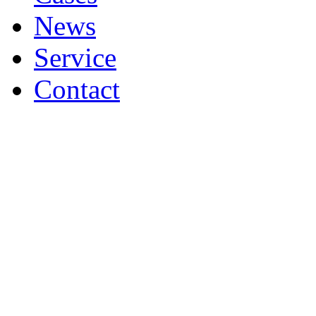
News
Service
Contact