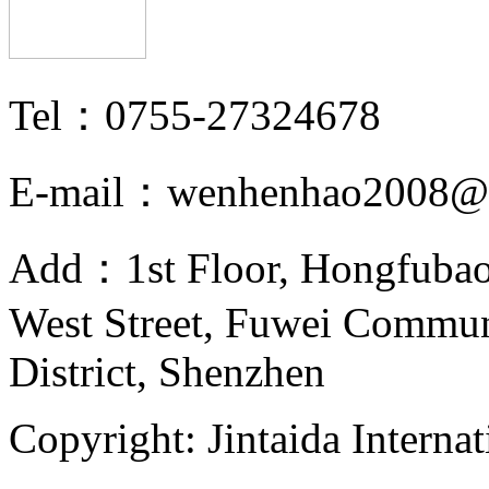
Tel：0755-27324678
E-mail：wenhenhao2008@
Add：1st Floor, Hongfubao
West Street, Fuwei Commu
District, Shenzhen
Copyright: Jintaida Internat