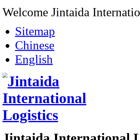
Welcome Jintaida Internatio
Sitemap
Chinese
English
Jintaida International L