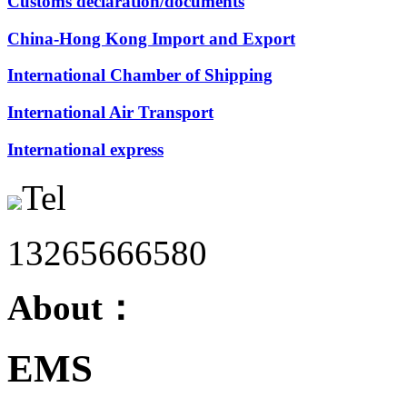
Customs declaration/documents
China-Hong Kong Import and Export
International Chamber of Shipping
International Air Transport
International express
Tel
13265666580
About：
EMS