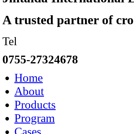
A trusted partner of c
Tel
0755-27324678
Home
About
Products
Program
Cases