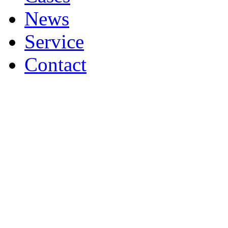
News
Service
Contact