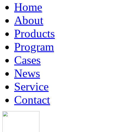
Home
About
Products
Program
Cases
News
Service
Contact