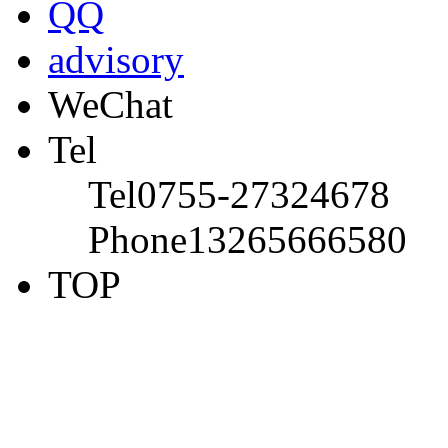
QQ
advisory
WeChat
Tel
Tel
0755-27324678
Phone
13265666580
TOP