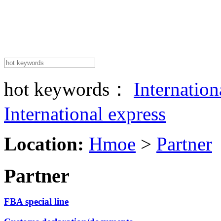
hot keywords：
Internatio
International express
Location:
Hmoe
>
Partner
Partner
FBA special line